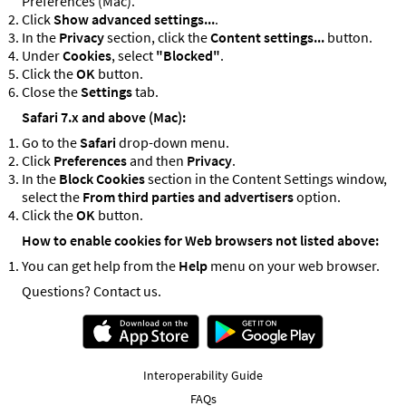
Preferences (Mac).
Click
Show advanced settings...
.
In the
Privacy
section, click the
Content settings...
button.
Under
Cookies
, select
"Blocked"
.
Click the
OK
button.
Close the
Settings
tab.
Safari 7.x and above (Mac):
Go to the
Safari
drop-down menu.
Click
Preferences
and then
Privacy
.
In the
Block Cookies
section in the Content Settings window,
select the
From third parties and advertisers
option.
Click the
OK
button.
How to enable cookies for Web browsers not listed above:
You can get help from the
Help
menu on your web browser.
Questions? Contact us.
Interoperability Guide
FAQs