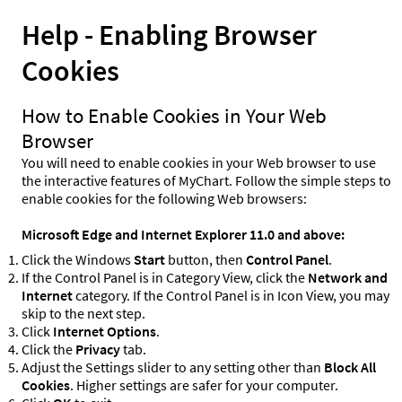
Help - Enabling Browser
Cookies
How to Enable Cookies in Your Web
Browser
You will need to enable cookies in your Web browser to use
the interactive features of MyChart. Follow the simple steps to
enable cookies for the following Web browsers:
Microsoft Edge and Internet Explorer 11.0 and above:
Click the Windows
Start
button, then
Control Panel
.
If the Control Panel is in Category View, click the
Network and
Internet
category. If the Control Panel is in Icon View, you may
skip to the next step.
Click
Internet Options
.
Click the
Privacy
tab.
Adjust the Settings slider to any setting other than
Block All
Cookies
. Higher settings are safer for your computer.