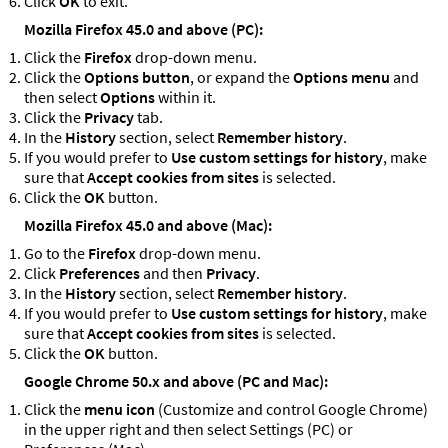
Click
OK
to exit.
Mozilla Firefox 45.0 and above (PC):
Click the
Firefox
drop-down menu.
Click the
Options button
, or expand the
Options menu
and
then select
Options
within it.
Click the
Privacy
tab.
In the
History
section, select
Remember history
.
If you would prefer to
Use custom settings for history
, make
sure that
Accept cookies from sites
is selected.
Click the
OK
button.
Mozilla Firefox 45.0 and above (Mac):
Go to the
Firefox
drop-down menu.
Click
Preferences
and then
Privacy
.
In the
History
section, select
Remember history
.
If you would prefer to
Use custom settings for history
, make
sure that
Accept cookies from sites
is selected.
Click the
OK
button.
Google Chrome 50.x and above (PC and Mac):
Click the
menu icon
(Customize and control Google Chrome)
in the upper right and then select Settings (PC) or