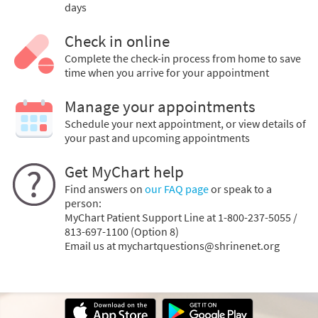
days
Check in online
Complete the check-in process from home to save
time when you arrive for your appointment
Manage your appointments
Schedule your next appointment, or view details of
your past and upcoming appointments
Get MyChart help
Find answers on
our FAQ page
or speak to a
person:
MyChart Patient Support Line at 1-800-237-5055 /
813-697-1100 (Option 8)
Email us at mychartquestions@shrinenet.org