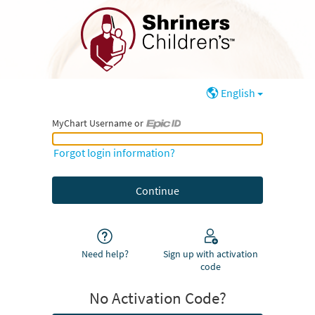
English
MyChart Username or
MyChart Username or Epic ID
Forgot login information?
Need help?
Sign up with activation
code
No Activation Code?