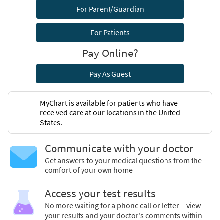
For Parent/Guardian
For Patients
Pay Online?
Pay As Guest
MyChart is available for patients who have
received care at our locations in the United
States.
Communicate with your doctor
Get answers to your medical questions from the
comfort of your own home
Access your test results
No more waiting for a phone call or letter – view
your results and your doctor's comments within